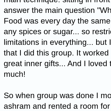
answer the main question "Who
Food was every day the same,
any spices or sugar... so restr
limitations in everything... but
that I did this group. It worked
great inner gifts... And I loved
much!
So when group was done I mo
ashram and rented a room for 