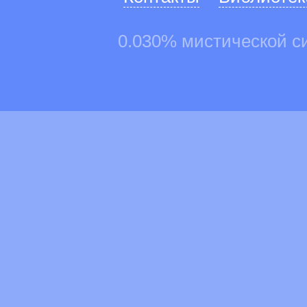
0.030% мистической с