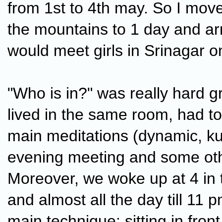
from 1st to 4th may. So I move
the mountains to 1 day and ar
would meet girls in Srinagar 
"Who is in?" was really hard g
lived in the same room, had to
main meditations (dynamic, ku
evening meeting and some oth
Moreover, we woke up at 4 in
and almost all the day till 11 
main technique: sitting in fron