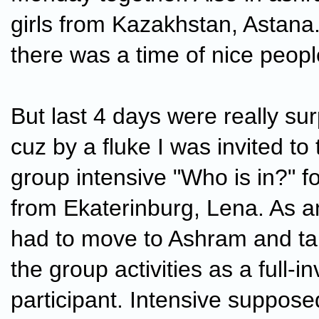
girls from Kazakhstan, Astana
there was a time of nice peop
But last 4 days were really sur
cuz by a fluke I was invited to 
group intensive "Who is in?" fo
from Ekaterinburg, Lena. As an
had to move to Ashram and take
the group activities as a full-i
participant. Intensive suppose