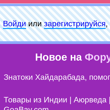
Войди
или
зарeгиcтpируйся
,
Новое на
Фор
Знатоки Хайдарабада, помог
Товары из Индии | Аюрведа 
GoaBay.com