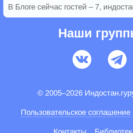
В Блоге сейчас гостей – 7, индоста
Наши груп
© 2005–2026 Индостан.гу
Пользовательское соглашение
Контакты
Библиотек