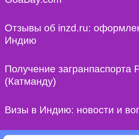
Отзывы об inzd.ru: оформле
Индию
Получение загранпаспорта 
(Катманду)
Визы в Индию: новости и во