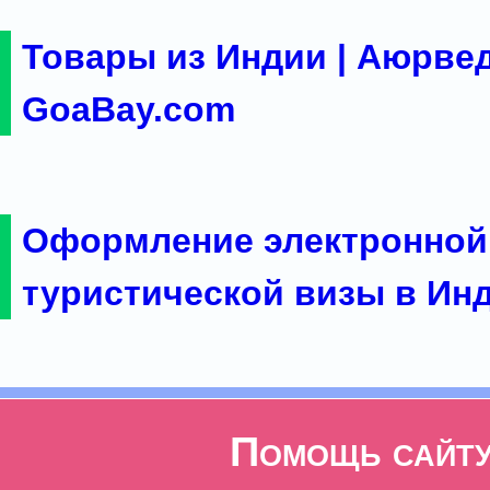
Товары из Индии | Аюрвед
GoaBay.com
Оформление электронной
туристической визы в Ин
Помощь сайт