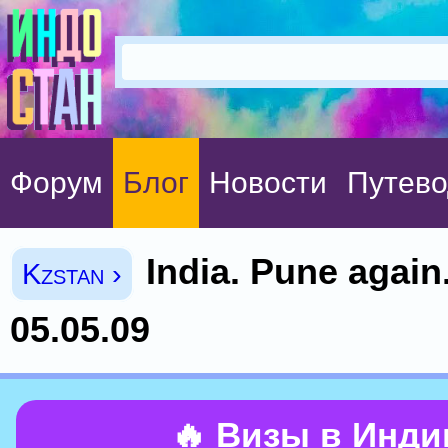
Форум
Блог
Новости
Путево
India. Pune again.
Kzstan ›
05.05.09
🔥 Визы в Инд