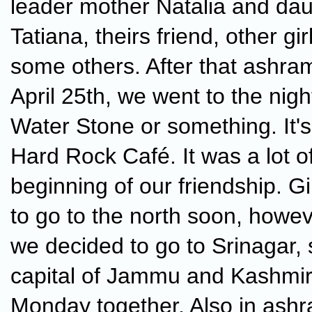
leader mother Natalia and da
Tatiana, theirs friend, other gi
some others. After that ashra
April 25th, we went to the nigh
Water Stone or something. It's
Hard Rock Café. It was a lot o
beginning of our friendship. G
to go to the north soon, howe
we decided to go to Srinagar
capital of Jammu and Kashmir
Monday together. Also in ashr