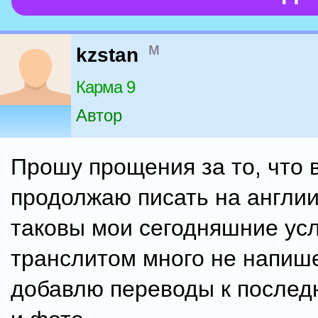
м
kzstan
Карма 9
Автор
Прошу прощения за то, что 
продолжаю писать на англии
таковы мои сегодняшние усл
транслитом много не напиш
добавлю переводы к послед