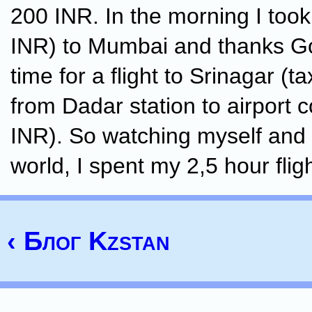
200 INR. In the morning I took 
INR) to Mumbai and thanks G
time for a flight to Srinagar (t
from Dadar station to airport 
INR). So watching myself and
world, I spent my 2,5 hour flig
‹ Блог Kzstan