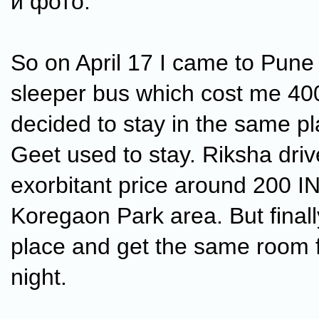
и фото.
So on April 17 I came to Pune 
sleeper bus which cost me 400
decided to stay in the same p
Geet used to stay. Riksha dri
exorbitant price around 200 IN
Koregaon Park area. But finall
place and get the same room 
night.