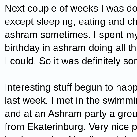
Next couple of weeks I was do
except sleeping, eating and chi
ashram sometimes. I spent m
birthday in ashram doing all t
I could. So it was definitely s
Interesting stuff begun to hap
last week. I met in the swimm
and at an Ashram party a gro
from Ekaterinburg. Very nice 